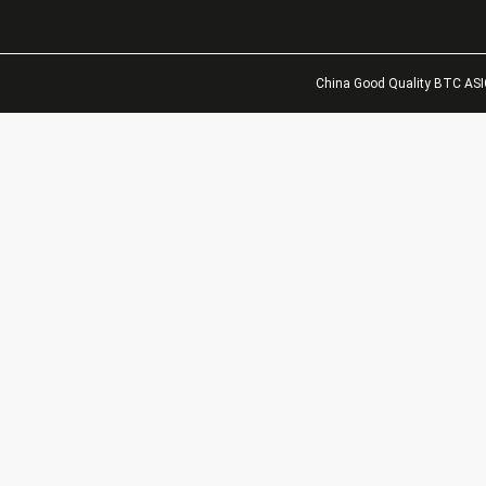
China Good Quality BTC ASIC