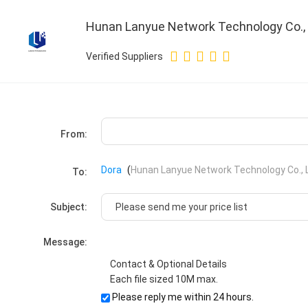
Hunan Lanyue Network Technology Co., 
Verified Suppliers
From:
Dora
(
Hunan Lanyue Network Technology Co., L
To:
Subject:
Message:
Contact & Optional Details
Each file sized 10M max.
Please reply me within 24 hours.