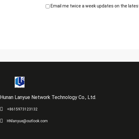
Email me twice a week updates on the latest
Hunan Lanyue Network Technology Co., Ltd.
+8615973123132
HNlanyue@outlook.com