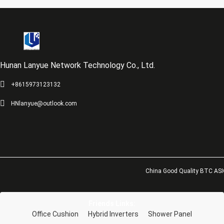
Hunan Lanyue Network Technology Co., Ltd.
+8615973123132
HNlanyue@outlook.com
China Good Quality BTC ASIC
Friends Links:
Office Cushion
Hybrid Inverters
Shower Panel