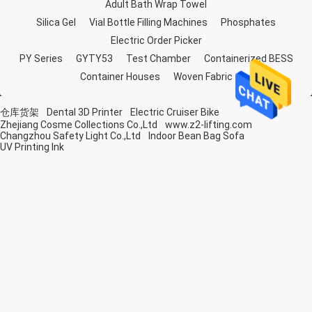
Adult Bath Wrap Towel
Silica Gel
Vial Bottle Filling Machines
Phosphates
Electric Order Picker
PY Series
GYTY53
Test Chamber
Containerized BESS
Container Houses
Woven Fabric
仓库货架
Dental 3D Printer
Electric Cruiser Bike
Zhejiang Cosme Collections Co.,Ltd
www.z2-lifting.com
Changzhou Safety Light Co.,Ltd
Indoor Bean Bag Sofa
UV Printing Ink