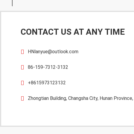
CONTACT US AT ANY TIME
HNlanyue@outlook.com
86-159-7312-3132
+8615973123132
Zhongtian Building, Changsha City, Hunan Province,