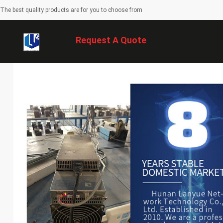
The best quality products are for you to choose from
Request A Quote