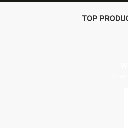
TOP PRODU
W
China h