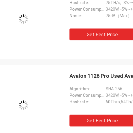
Hashrate:
75TH/s, -3%
Power Consumption:
3420W, -5%~
Nosie:
75dB（Max）
Get Best Price
Avalon 1126 Pro Used Ava
Algorithm:
SHA-256
Power Consumption:
3420W, -5%~
Hashrate:
60Th/s,64Th/
Get Best Price