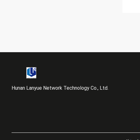
Hunan Lanyue Network Technology Co., Ltd.