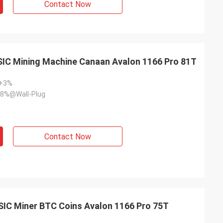
Contact Now
SIC Mining Machine Canaan Avalon 1166 Pro 81T
~+3%
8%@Wall-Plug
Contact Now
SIC Miner BTC Coins Avalon 1166 Pro 75T