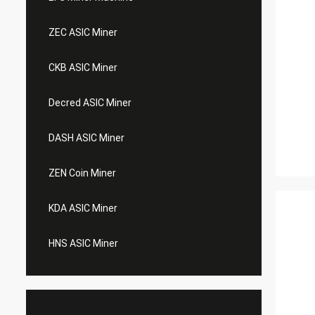
ZEC ASIC Miner
CKB ASIC Miner
Decred ASIC Miner
DASH ASIC Miner
ZEN Coin Miner
KDA ASIC Miner
HNS ASIC Miner