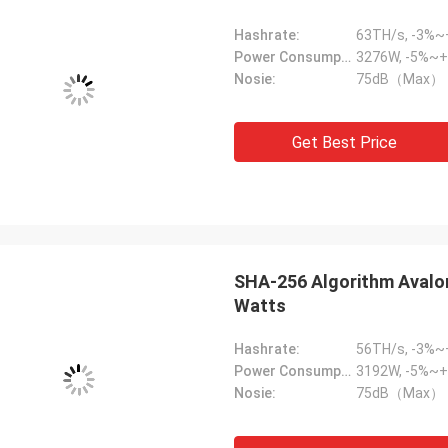
Hashrate:
63TH/s, -3%
Power Consumption:
3276W, -5%~+
Nosie:
75dB（Max）
Get Best Price
SHA-256 Algorithm Avalo
Watts
Hashrate:
56TH/s, -3%
Power Consumption:
3192W, -5%~+
Nosie:
75dB（Max）