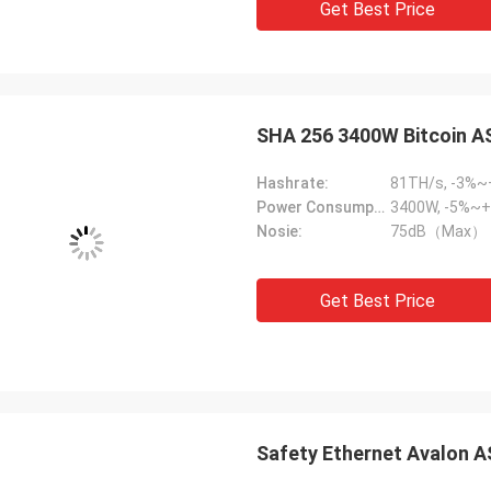
Get Best Price
SHA 256 3400W Bitcoin A
Hashrate:
81TH/s, -3%
Power Consumption:
3400W, -5%~+
Nosie:
75dB（Max）
Get Best Price
Safety Ethernet Avalon A