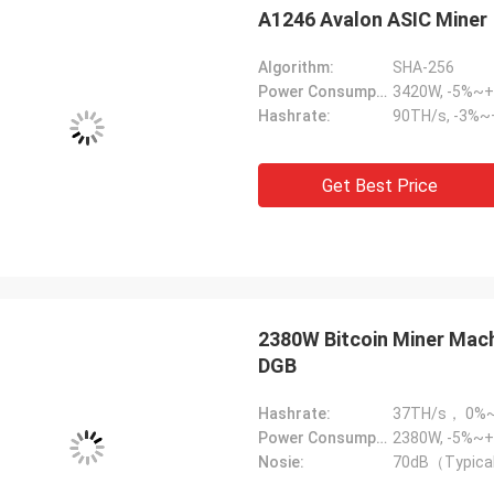
A1246 Avalon ASIC Miner
Algorithm:
SHA-256
Power Consumption:
3420W, -5%~
Hashrate:
90TH/s, -3%
Get Best Price
2380W Bitcoin Miner Mac
DGB
Hashrate:
37TH/s， 0%
Power Consumption:
2380W, -5%~+
Nosie:
70dB（Typica