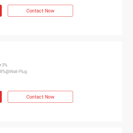
Contact Now
~+3%
8%@Wall-Plug
Contact Now