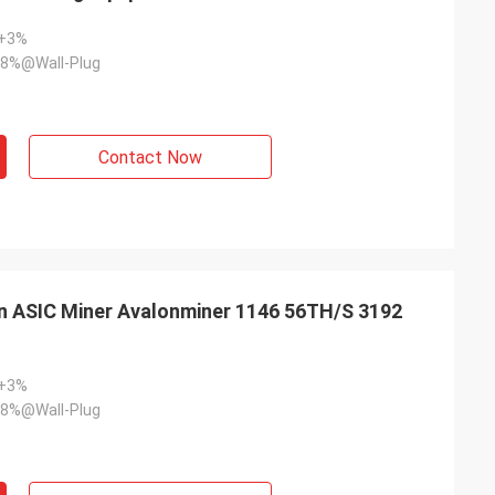
~+3%
8%@Wall-Plug
Contact Now
n ASIC Miner Avalonminer 1146 56TH/S 3192
~+3%
8%@Wall-Plug