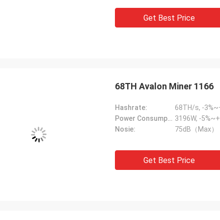
Get Best Price
68TH Avalon Miner 1166
Hashrate:
68TH/s, -3%
Power Consumption:
3196W, -5%~+
Nosie:
75dB（Max）
Get Best Price