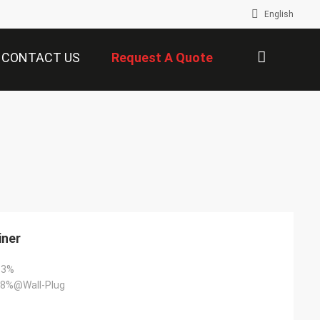
English
CONTACT US
Request A Quote
描
述
iner
+3%
8%@Wall-Plug