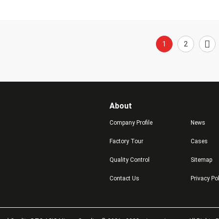
1
2
About
Company Profile
News
Factory Tour
Cases
Quality Control
Sitemap
Contact Us
Privacy Po