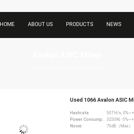
HOME
ABOUT US
PRODUCTS
NEWS
Avalon ASIC Miner
Home
/
Products
/
Avalon ASIC Miner
Used 1066 Avalon ASIC M
Hashrate:
50TH/s, 0%~
Power Consumption:
3250W, -5%~+
Nosie:
75dB（Max）