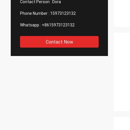
Contact Person :
Dora
Phone Number :
15973123132
Whatsapp :
+8615973123132
Contact Now