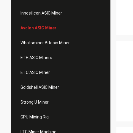
Innosilicon ASIC Miner
Avalon ASIC Miner
Whatsminer Bitcoin Miner
ETH ASIC Miners
ETC ASIC Miner
Goldshell ASIC Miner
Strong U Miner
GPU Mining Rig
LTC Miner Machine