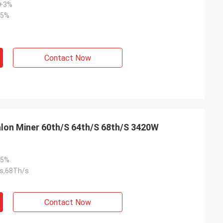
~+3%
+5%
Contact Now
lon Miner 60th/S 64th/S 68th/S 3420W
+5%
s,68Th/s
Contact Now