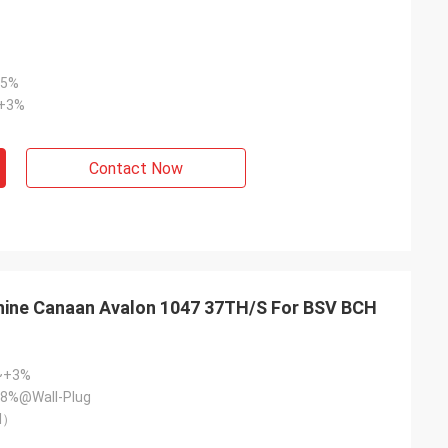
+5%
~+3%
Contact Now
hine Canaan Avalon 1047 37TH/S For BSV BCH
~+3%
8%@Wall-Plug
l）