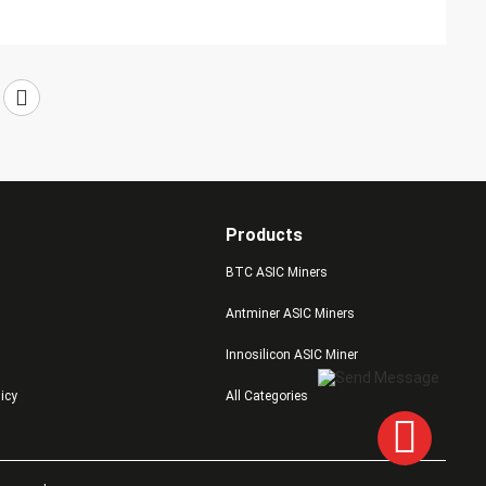
Products
BTC ASIC Miners
Antminer ASIC Miners
Innosilicon ASIC Miner
licy
All Categories