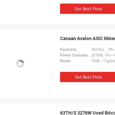
Get Best Price
Canaan Avalon ASIC Mine
Hashrate:
30TH/s， 0%
Power Consumption:
2070W, -5%~+
Nosie:
70dB（Typica
Get Best Price
63TH/S 3276W Used Bitco