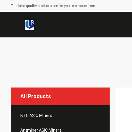
The best quality products are for you to choose from
All Products
BTC ASIC Miners
Antminer ASIC Miners