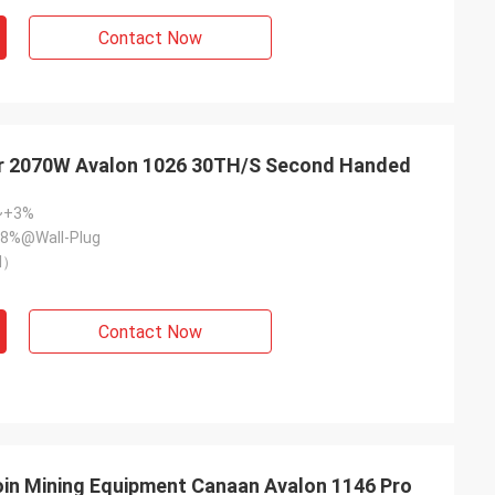
Contact Now
r 2070W Avalon 1026 30TH/S Second Handed
~+3%
8%@Wall-Plug
l）
Contact Now
in Mining Equipment Canaan Avalon 1146 Pro